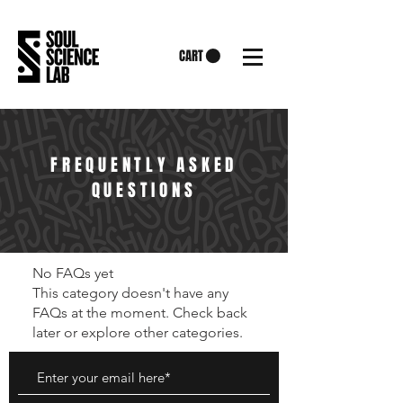
CART
FREQUENTLY ASKED
QUESTIONS
No FAQs yet
This category doesn't have any
FAQs at the moment. Check back
later or explore other categories.